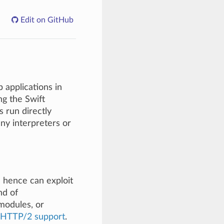
Edit on GitHub
b applications in
g the Swift
s run directly
ny interpreters or
 hence can exploit
nd of
modules, or
HTTP/2 support
.