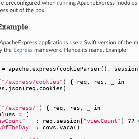
are preconfigured when running ApacheExpress modules a
ss out of the box.
Example
ApacheExpress applications use a Swift version of the 
y the
Express
framework. Hence its name. Example:
 
=
 apache.express(cookieParser(), session(
(
"/express/cookies"
) { req, res, 
_
in
es.json(req.cookies)

(
"/express/"
) { req, res, 
_
in
alues 
=
 [

ewCount"
   : req.session[
"viewCount"
] 
??
wOfTheDay"
 : cows.vaca()
