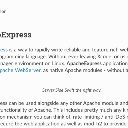
tion
Express
ess
is a way to rapidly write reliable and feature rich we
gramming language. Without ever leaving Xcode, or usin
nager environment on Linux.
ApacheExpress
application
pache WebServer
, as native Apache modules - without a
Server Side Swift the right way.
ss can be used alongside any other Apache module and
unctionality of Apache. This includes pretty much any ki
on mechanism you can think of, rate limiting / anti-DoS 
secure the web application as well as mod_h2 to provide