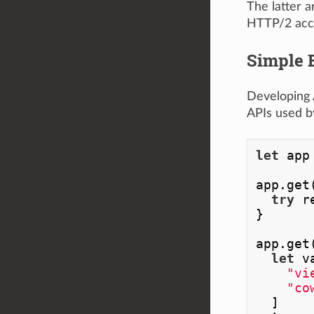
The latter 
HTTP/2 acce
Simple 
Developing 
APIs used b
let
 app
app.get
try
 r
}

app.get
let
 v
"vi
"co
  ]
