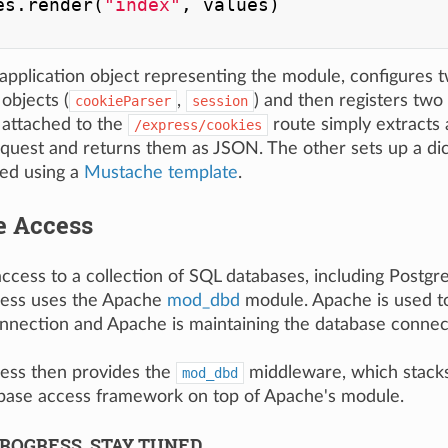
es.render(
"index"
, values)

 application object representing the module, configures t
objects (
,
) and then registers two
cookieParser
session
attached to the
route simply extracts 
/express/cookies
equest and returns them as JSON. The other sets up a dic
ed using a
Mustache template
.
e Access
access to a collection of SQL databases, including Postg
ess uses the Apache
mod_dbd
module. Apache is used to
nnection and Apache is maintaining the database connec
ess then provides the
middleware, which stack
mod_dbd
ase access framework on top of Apache's module.
ROGRESS, STAY TUNED