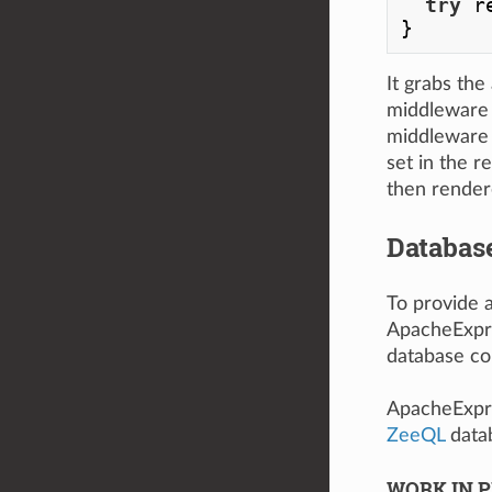
try
 r
It grabs the
middleware 
middleware 
set in the r
then render
Databas
To provide 
ApacheExpr
database co
ApacheExpr
ZeeQL
datab
WORK IN P