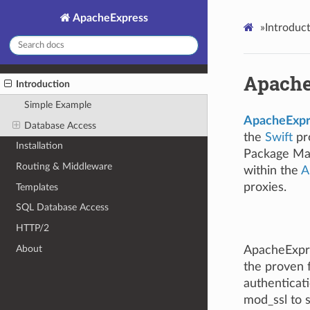
ApacheExpress
»
Introduc
Apache
Introduction
Simple Example
ApacheExpr
Database Access
the
Swift
pro
Installation
Package Ma
Routing & Middleware
within the
A
proxies.
Templates
SQL Database Access
HTTP/2
About
ApacheExpre
the proven f
authenticati
mod_ssl to 