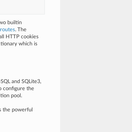
wo builtin
routes
. The
all HTTP cookies
tionary which is
reSQL and SQLite3,
 configure the
tion pool.
s the powerful