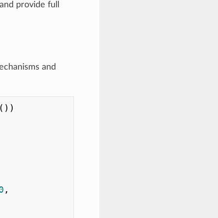
nd provide full
mechanisms and
))

0
,
